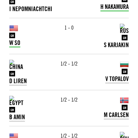
GM
GM
H NAKAMURA
I NEPOMNIACHTCHI
1 - 0
GM
GM
W SO
S KARJAKIN
1/2 - 1/2
GM
GM
V TOPALOV
D LIREN
1/2 - 1/2
GM
GM
M CARLSEN
B AMIN
1/2 - 1/2