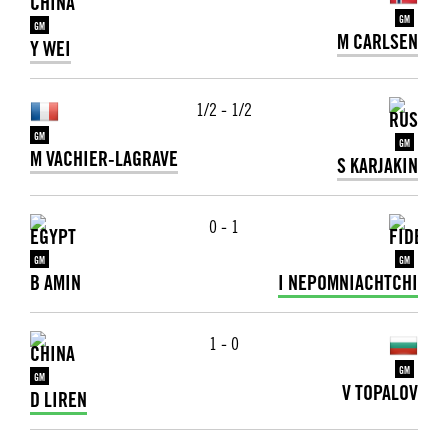
GM
GM
M CARLSEN
Y WEI
1/2 - 1/2
GM
GM
M VACHIER-LAGRAVE
S KARJAKIN
0 - 1
GM
GM
B AMIN
I NEPOMNIACHTCHI
1 - 0
GM
GM
V TOPALOV
D LIREN