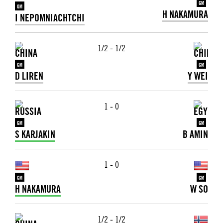
GM
GM
H NAKAMURA
I NEPOMNIACHTCHI
1/2 - 1/2
GM
GM
D LIREN
Y WEI
1 - 0
GM
GM
S KARJAKIN
B AMIN
1 - 0
GM
GM
H NAKAMURA
W SO
1/2 - 1/2