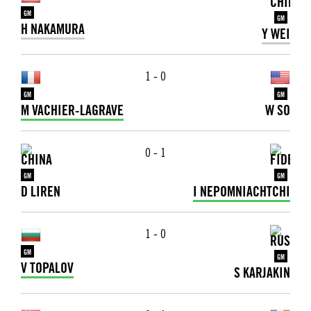
GM
GM
H NAKAMURA
Y WEI
1 - 0
GM
GM
M VACHIER-LAGRAVE
W SO
0 - 1
GM
GM
D LIREN
I NEPOMNIACHTCHI
1 - 0
GM
GM
V TOPALOV
S KARJAKIN