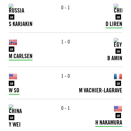
0 - 1
GM
GM
S KARJAKIN
D LIREN
1 - 0
GM
GM
M CARLSEN
B AMIN
1 - 0
GM
GM
W SO
M VACHIER-LAGRAVE
0 - 1
GM
GM
H NAKAMURA
Y WEI