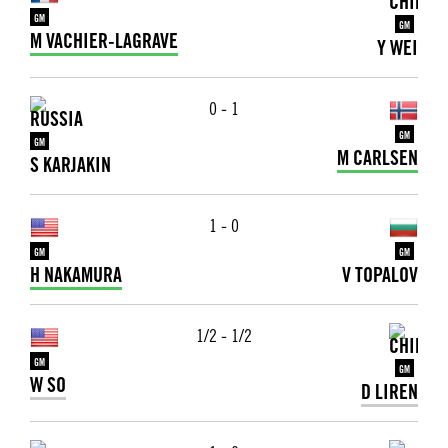
GM
GM
M VACHIER-LAGRAVE
Y WEI
0 - 1
GM
GM
M CARLSEN
S KARJAKIN
1 - 0
GM
GM
H NAKAMURA
V TOPALOV
1/2 - 1/2
GM
GM
W SO
D LIREN