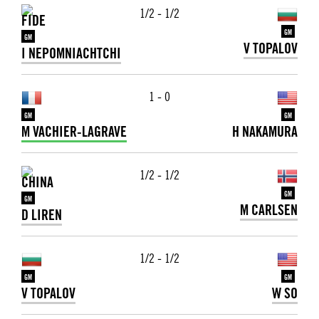
1/2 - 1/2
GM
GM
V TOPALOV
I NEPOMNIACHTCHI
1 - 0
GM
GM
M VACHIER-LAGRAVE
H NAKAMURA
1/2 - 1/2
GM
GM
M CARLSEN
D LIREN
1/2 - 1/2
GM
GM
V TOPALOV
W SO