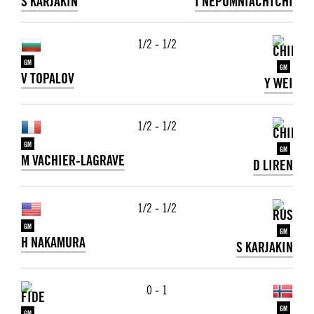
S KARJAKIN
I NEPOMNIACHTCHI
1/2 - 1/2
GM
GM
V TOPALOV
Y WEI
1/2 - 1/2
GM
GM
M VACHIER-LAGRAVE
D LIREN
1/2 - 1/2
GM
GM
H NAKAMURA
S KARJAKIN
0 - 1
GM