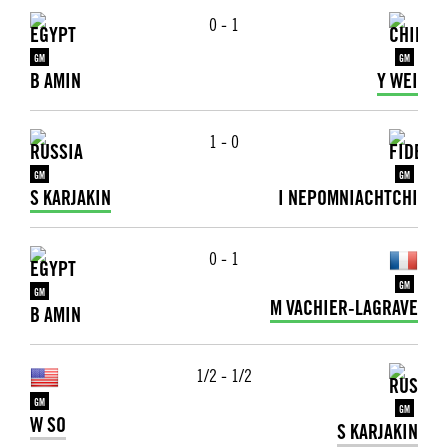
0 - 1
GM
GM
B AMIN
Y WEI
1 - 0
GM
GM
S KARJAKIN
I NEPOMNIACHTCHI
0 - 1
GM
GM
M VACHIER-LAGRAVE
B AMIN
1/2 - 1/2
GM
GM
W SO
S KARJAKIN