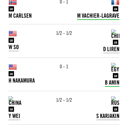
0 - 1
GM
GM
M CARLSEN
M VACHIER-LAGRAVE
1/2 - 1/2
GM
GM
W SO
D LIREN
0 - 1
GM
GM
H NAKAMURA
B AMIN
1/2 - 1/2
GM
GM
Y WEI
S KARJAKIN