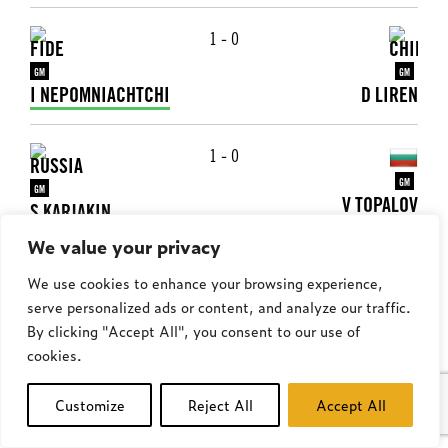
1 - 0
GM
GM
I NEPOMNIACHTCHI
D LIREN
1 - 0
GM
GM
V TOPALOV
S KARJAKIN
We value your privacy
1 - 0
We use cookies to enhance your browsing experience,
serve personalized ads or content, and analyze our traffic.
GM
GM
M VACHIER-LAGRAVE
M CARLSEN
By clicking "Accept All", you consent to our use of
cookies.
0 - 1
watch
Customize
Reject All
Accept All
GM
GM
W SO
D LIREN