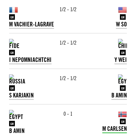
1/2 - 1/2
GM
GM
M VACHIER-LAGRAVE
W SO
1/2 - 1/2
GM
GM
I NEPOMNIACHTCHI
Y WEI
1/2 - 1/2
GM
GM
S KARJAKIN
B AMIN
0 - 1
GM
GM
M CARLSEN
B AMIN