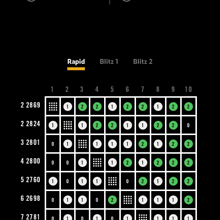
Rapid
Blitz 1
Blitz 2
1
2
3
4
5
6
7
8
9
10
2
2869
1
2
2
1
2
2
1
2
2
2
2824
1
1
2
2
1
1
2
2
0
3
2801
0
1
1
1
1
2
1
2
2
4
2800
0
0
1
1
2
1
2
2
2
5
2760
1
0
1
1
0
2
1
2
2
6
2698
0
1
1
0
2
1
1
1
2
7
2781
0
1
0
1
0
1
1
1
1