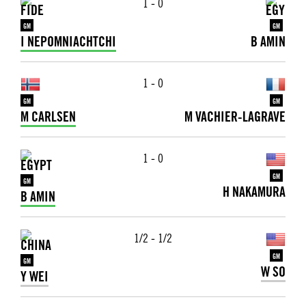
1 - 0
GM
GM
I NEPOMNIACHTCHI
B AMIN
1 - 0
GM
GM
M CARLSEN
M VACHIER-LAGRAVE
1 - 0
GM
GM
H NAKAMURA
B AMIN
1/2 - 1/2
GM
GM
W SO
Y WEI