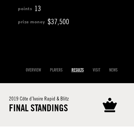
13
$37,500
OVERVIEW
PLAYERS
RESULTS
VISIT
NEWS
2019 Côte d’Ivoire Rapid & Blitz
FINAL STANDINGS