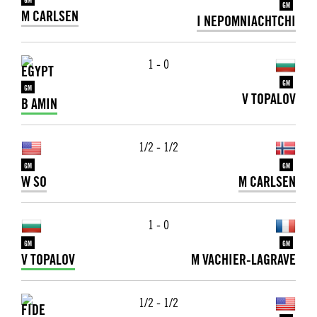
GM
GM
M CARLSEN
I NEPOMNIACHTCHI
1 - 0
GM
GM
V TOPALOV
B AMIN
1/2 - 1/2
GM
GM
W SO
M CARLSEN
1 - 0
GM
GM
V TOPALOV
M VACHIER-LAGRAVE
1/2 - 1/2