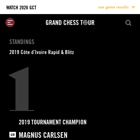
see game results
WATCH 2026 GCT
Site
Logo
Skip
STANDINGS
to
content
2019 Côte d’Ivoire Rapid & Blitz
1
2019 TOURNAMENT CHAMPION
MAGNUS CARLSEN
GM