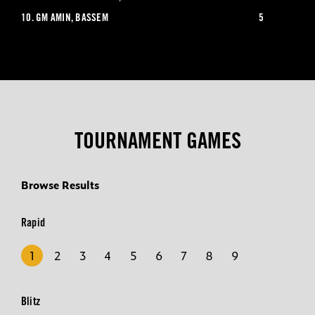
10.
GM AMIN, BASSEM
5
TOURNAMENT GAMES
Browse Results
Rapid
1
2
3
4
5
6
7
8
9
Blitz