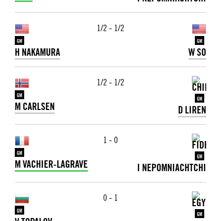
1/2 - 1/2
GM
GM
H NAKAMURA
W SO
1/2 - 1/2
GM
GM
M CARLSEN
D LIREN
1 - 0
GM
GM
M VACHIER-LAGRAVE
I NEPOMNIACHTCHI
0 - 1
GM
GM