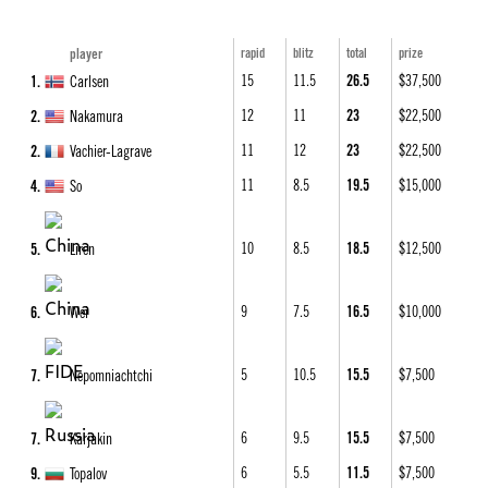
15
11.5
26.5
$37,500
1
Carlsen
12
11
23
$22,500
2
Nakamura
11
12
23
$22,500
2
Vachier-Lagrave
11
8.5
19.5
$15,000
4
So
10
8.5
18.5
$12,500
5
Liren
9
7.5
16.5
$10,000
6
Wei
5
10.5
15.5
$7,500
7
Nepomniachtchi
6
9.5
15.5
$7,500
7
Karjakin
6
5.5
11.5
$7,500
9
Topalov