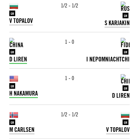
1/2 - 1/2
GM
GM
V TOPALOV
S KARJAKIN
1 - 0
GM
GM
D LIREN
I NEPOMNIACHTCHI
1 - 0
GM
GM
H NAKAMURA
D LIREN
1/2 - 1/2
GM
GM
M CARLSEN
V TOPALOV