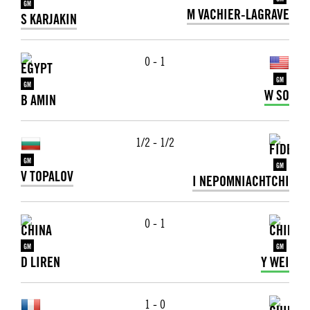
GM
GM
M VACHIER-LAGRAVE
S KARJAKIN
0 - 1
GM
GM
W SO
B AMIN
1/2 - 1/2
GM
GM
V TOPALOV
I NEPOMNIACHTCHI
0 - 1
GM
GM
D LIREN
Y WEI
1 - 0