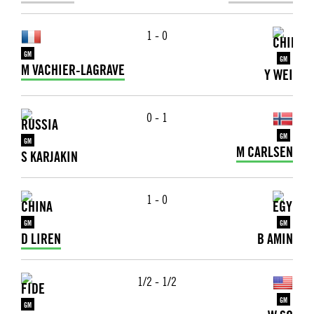
1 - 0
GM
GM
M VACHIER-LAGRAVE
Y WEI
0 - 1
GM
GM
M CARLSEN
S KARJAKIN
1 - 0
GM
GM
D LIREN
B AMIN
1/2 - 1/2
GM
GM