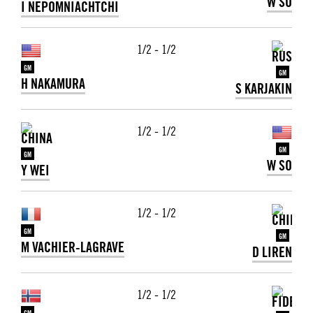
W SO
I NEPOMNIACHTCHI
1/2 - 1/2
GM
GM
H NAKAMURA
S KARJAKIN
1/2 - 1/2
GM
GM
W SO
Y WEI
1/2 - 1/2
GM
GM
M VACHIER-LAGRAVE
D LIREN
1/2 - 1/2