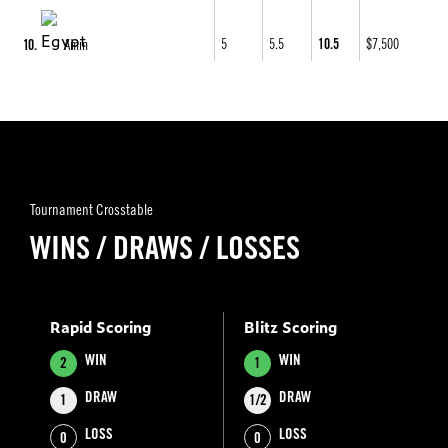
5
5.5
10.5
$7,500
10
Amin
Tournament Crosstable
WINS / DRAWS / LOSSES
Rapid Scoring
Blitz Scoring
WIN
WIN
2
1
DRAW
DRAW
1
1/2
LOSS
LOSS
0
0