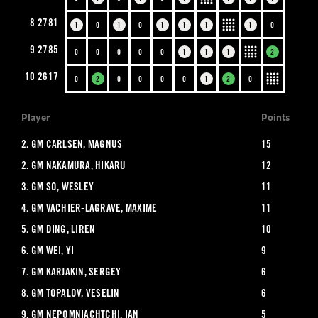
8
2781
1
0
1
0
1
1
1
1
0
9
2785
0
0
0
0
0
1
1
1
2
10
2617
0
2
0
0
0
0
1
2
0
Player
Points
2.
GM CARLSEN, MAGNUS
15
2.
GM NAKAMURA, HIKARU
12
3.
GM SO, WESLEY
11
4.
GM VACHIER-LAGRAVE, MAXIME
11
5.
GM DING, LIREN
10
6.
GM WEI, YI
9
7.
GM KARJAKIN, SERGEY
6
8.
GM TOPALOV, VESELIN
6
9.
GM NEPOMNIACHTCHI, IAN
5