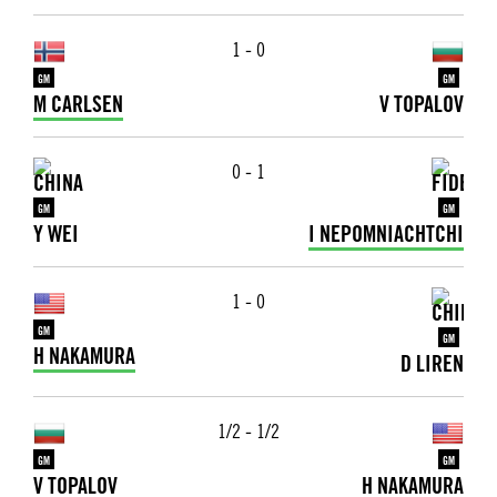
1 - 0
GM
GM
M CARLSEN
V TOPALOV
0 - 1
GM
GM
Y WEI
I NEPOMNIACHTCHI
1 - 0
GM
GM
H NAKAMURA
D LIREN
1/2 - 1/2
GM
GM
V TOPALOV
H NAKAMURA