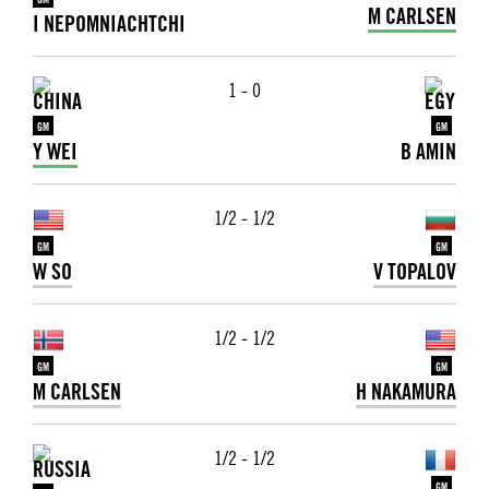
GM
M CARLSEN
I NEPOMNIACHTCHI
1 - 0
GM
GM
Y WEI
B AMIN
1/2 - 1/2
GM
GM
W SO
V TOPALOV
1/2 - 1/2
GM
GM
M CARLSEN
H NAKAMURA
1/2 - 1/2