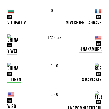
0 - 1
GM
GM
V TOPALOV
M VACHIER-LAGRAVE
1/2 - 1/2
GM
GM
H NAKAMURA
Y WEI
1 - 0
GM
GM
D LIREN
S KARJAKIN
1 - 0
GM
GM
W SO
I NEPOMNIACHTCHI