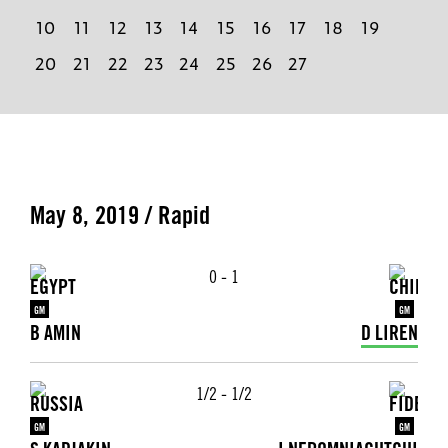
10
11
12
13
14
15
16
17
18
19
20
21
22
23
24
25
26
27
May 8, 2019 / Rapid
0 - 1
GM
GM
B AMIN
D LIREN
1/2 - 1/2
GM
GM