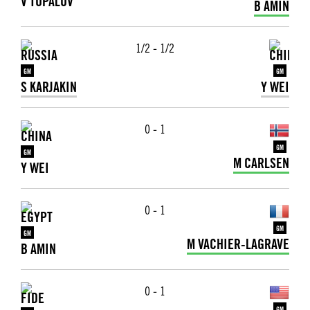
V TOPALOV
B AMIN
1/2 - 1/2
GM
GM
S KARJAKIN
Y WEI
0 - 1
GM
GM
M CARLSEN
Y WEI
0 - 1
GM
GM
M VACHIER-LAGRAVE
B AMIN
0 - 1