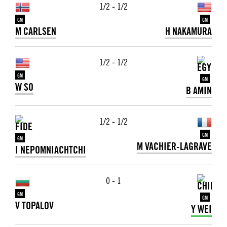
1/2 - 1/2
GM
GM
M CARLSEN
H NAKAMURA
1/2 - 1/2
GM
GM
W SO
B AMIN
1/2 - 1/2
GM
GM
M VACHIER-LAGRAVE
I NEPOMNIACHTCHI
0 - 1
GM
GM
V TOPALOV
Y WEI